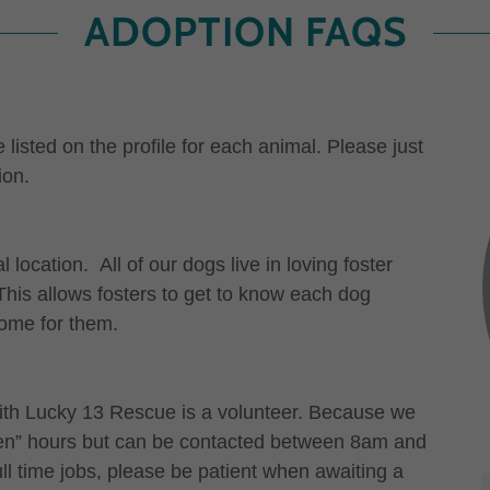
ADOPTION FAQS
listed on the profile for each animal. Please just
ion.
ocation. All of our dogs live in loving foster
his allows fosters to get to know each dog
home for them.
ith Lucky 13 Rescue is a volunteer. Because we
open” hours but can be contacted between 8am and
l time jobs, please be patient when awaiting a