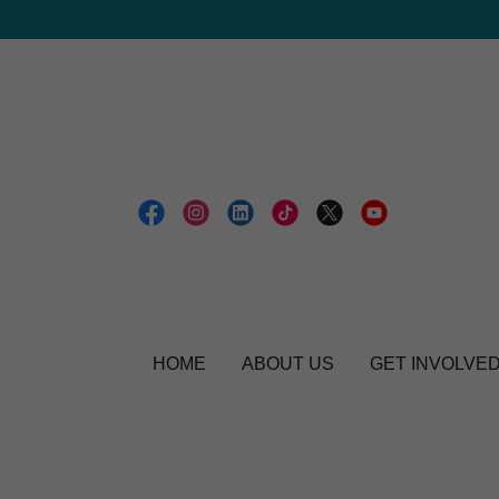
HOME
ABOUT US
GET INVOLVE