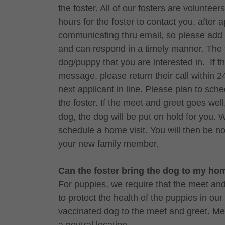
the foster. All of our fosters are volunte
hours for the foster to contact you, after 
communicating thru email, so please add t
and can respond in a timely manner. The f
dog/puppy that you are interested in. If t
message, please return their call within 2
next applicant in line. Please plan to sch
the foster. If the meet and greet goes well
dog, the dog will be put on hold for you. 
schedule a home visit. You will then be no
your new family member.
Can the foster bring the dog to my h
For puppies, we require that the meet and g
to protect the health of the puppies in our
vaccinated dog to the meet and greet. Me