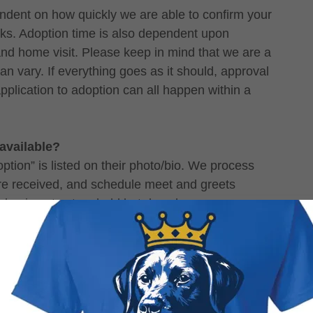
ndent on how quickly we are able to confirm your
cks. Adoption time is also dependent upon
and home visit. Please keep in mind that we are a
n vary. If everything goes as it should, approval
pplication to adoption can all happen within a
 available?
ption” is listed on their photo/bio. We process
ere received, and schedule meet and greets
e dog is not yet on hold but does have an
r if they are not yet ready to be adopted. If the
nd is ready to go home, we cannot hold them for