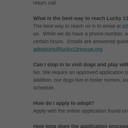
return call.
What is the best way to reach Lucky 
The best way to reach us is to email at
in
us. While we do have a phone number, we
certain hours. Emails are answered quick
adoptions@lucky13rescue.org
.
Can I stop in to visit dogs and play wi
No. We require an approved application to
addition, our dogs live in foster homes, s
schedule.
How do I apply to adopt?
Apply with the online application found on
How long does the application proces