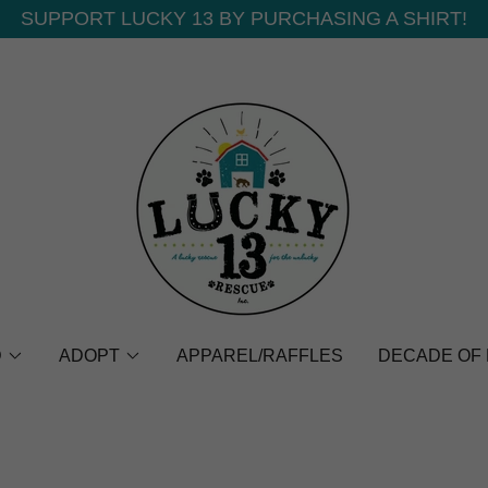
SUPPORT LUCKY 13 BY PURCHASING A SHIRT!
D
ADOPT
APPAREL/RAFFLES
DECADE OF