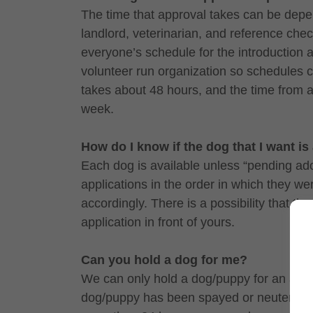
The time that approval takes can be depe
landlord, veterinarian, and reference che
everyone’s schedule for the introduction 
volunteer run organization so schedules ca
takes about 48 hours, and the time from a
week.
How do I know if the dog that I want is
Each dog is available unless “pending ado
applications in the order in which they w
accordingly. There is a possibility that th
application in front of yours.
Can you hold a dog for me?
We can only hold a dog/puppy for an adopte
dog/puppy has been spayed or neutered a