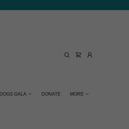
 DOGS GALA
DONATE
MORE