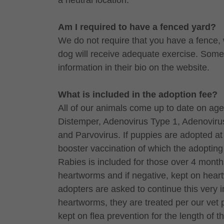
a neutral location.
Am I required to have a fenced yard?
We do not require that you have a fence, 
dog will receive adequate exercise. Some d
information in their bio on the website.
What is included in the adoption fee?
All of our animals come up to date on age
Distemper, Adenovirus Type 1, Adenovirus
and Parvovirus. If puppies are adopted at 
booster vaccination of which the adopting 
Rabies is included for those over 4 month
heartworms and if negative, kept on heart
adopters are asked to continue this very im
heartworms, they are treated per our vet
kept on flea prevention for the length of 