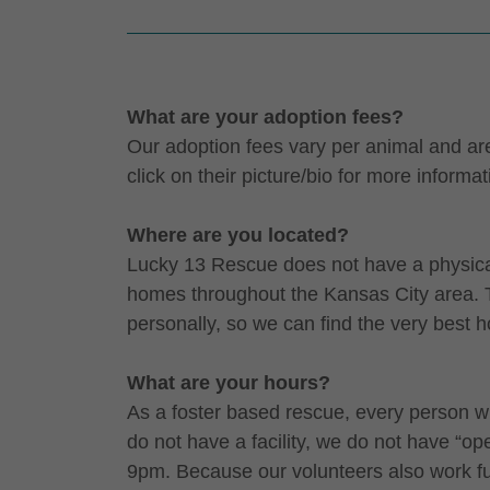
What are your adoption fees?
Our adoption fees vary per animal and are 
click on their picture/bio for more informat
Where are you located?
Lucky 13 Rescue does not have a physical l
homes throughout the Kansas City area. T
personally, so we can find the very best 
What are your hours?
As a foster based rescue, every person w
do not have a facility, we do not have “
9pm. Because our volunteers also work ful