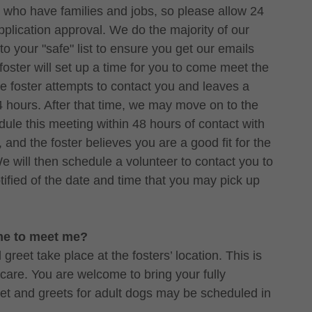
ers who have families and jobs, so please allow 24
application approval. We do the majority of our
o your "safe" list to ensure you get our emails
oster will set up a time for you to come meet the
he foster attempts to contact you and leaves a
4 hours. After that time, we may move on to the
edule this meeting within 48 hours of contact with
, and the foster believes you are a good fit for the
We will then schedule a volunteer to contact you to
tified of the date and time that you may pick up
ome to meet me?
reet take place at the fosters’ location. This is
 care. You are welcome to bring your fully
et and greets for adult dogs may be scheduled in