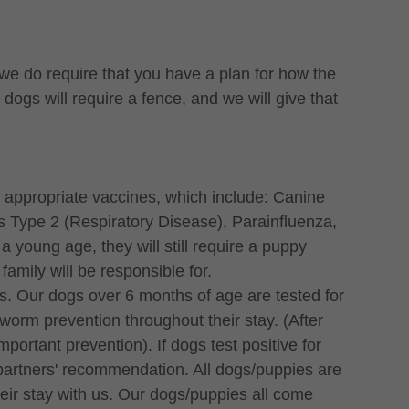
we do require that you have a plan for how the
ogs will require a fence, and we will give that
 appropriate vaccines, which include: Canine
 Type 2 (Respiratory Disease), Parainfluenza,
a young age, they will still require a puppy
family will be responsible for.
s. Our dogs over 6 months of age are tested for
worm prevention throughout their stay. (After
portant prevention). If dogs test positive for
 partners' recommendation. All dogs/puppies are
their stay with us. Our dogs/puppies all come