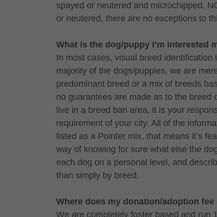
spayed or neutered and microchipped. NO
or neutered, there are no exceptions to th
What is the dog/puppy I’m interested 
In most cases, visual breed identification 
majority of the dogs/puppies, we are merel
predominant breed or a mix of breeds base
no guarantees are made as to the breed o
live in a breed ban area, it is your respon
requirement of your city. All of the informa
listed as a Pointer mix, that means it’s 
way of knowing for sure what else the do
each dog on a personal level, and descri
than simply by breed.
Where does my donation/adoption fee
We are completely foster based and run 