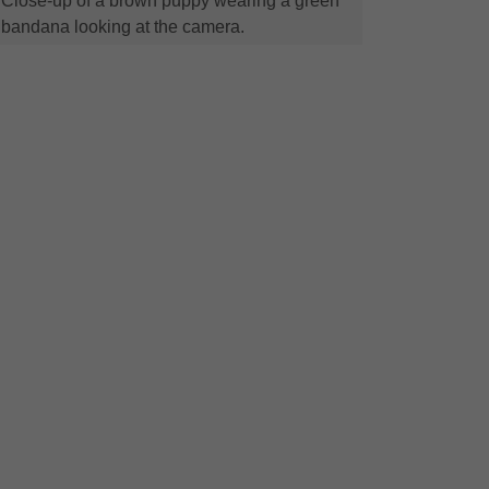
Close-up of a brown puppy wearing a green
bandana looking at the camera.