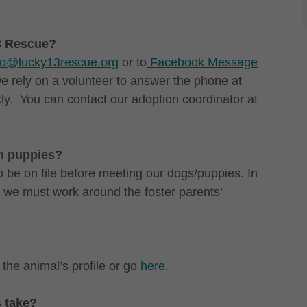
13 Rescue?
fo@lucky13rescue.org
or to
Facebook Message
 rely on a volunteer to answer the phone at
ly. You can contact our adoption coordinator at
th puppies?
 be on file before meeting our dogs/puppies. In
o we must work around the foster parents’
 the animal’s profile or go
here
.
s take?