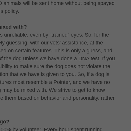
 animals will be sent home without being spayed
is policy.
mixed with?
is unreliable, even by “trained” eyes. So, for the
y guessing, with our vets' assistance, at the
d on certain features. This is only a guess, and
f the dog unless we have done a DNA test. If you
sibility to make sure the dog does not violate the
tion that we have is given to you. So, if a dog is
features most resemble a Pointer, and we have no
g may be mixed with. We strive to get to know
be them based on behavior and personality, rather
 go?
100% by volunteer. Every hour spent running