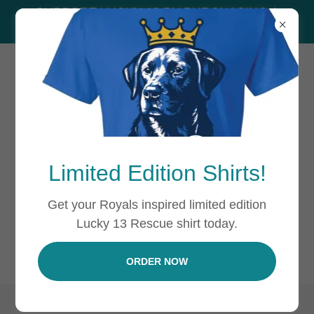
SUPPORT LUCKY 13 BY PURCHASING A
SHIRT!
Limited Edition Shirts!
PRIVACY POLICY
Get your Royals inspired limited edition
Lucky 13 Rescue shirt today.
Privacy Policy coming soon
ORDER NOW