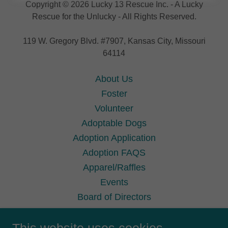
Copyright © 2026 Lucky 13 Rescue Inc. - A Lucky
Rescue for the Unlucky - All Rights Reserved.
119 W. Gregory Blvd. #7907, Kansas City, Missouri
64114
About Us
Foster
Volunteer
Adoptable Dogs
Adoption Application
Adoption FAQS
Apparel/Raffles
Events
Board of Directors
Terms Conditions
Privacy Policy