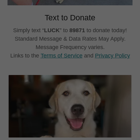
Text to Donate
Simply text “
LUCK
” to
89871
to donate today!
Standard Message & Data Rates May Apply.
Message Frequency varies.
Links to the
Terms of Service
and
Privacy Policy