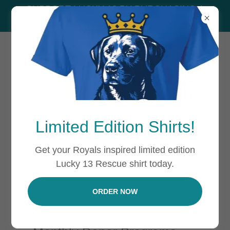
SUPPORT LUCKY 13 BY PURCHASING A
SHIRT!
WAYS TO DONATE
Limited Edition Shirts!
Get your Royals inspired limited edition
There are numerous ways you can
Lucky 13 Rescue shirt today.
donate to Lucky 13 including:
ORDER NOW
Monetary Donations