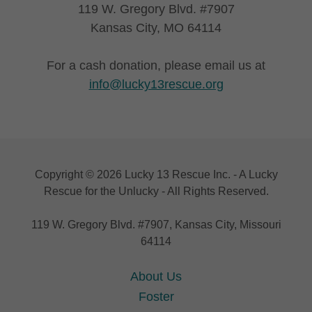
119 W. Gregory Blvd. #7907
Kansas City, MO 64114
For a cash donation, please email us at
info@lucky13rescue.org
Copyright © 2026 Lucky 13 Rescue Inc. - A Lucky
Rescue for the Unlucky - All Rights Reserved.
119 W. Gregory Blvd. #7907, Kansas City, Missouri
64114
About Us
Foster