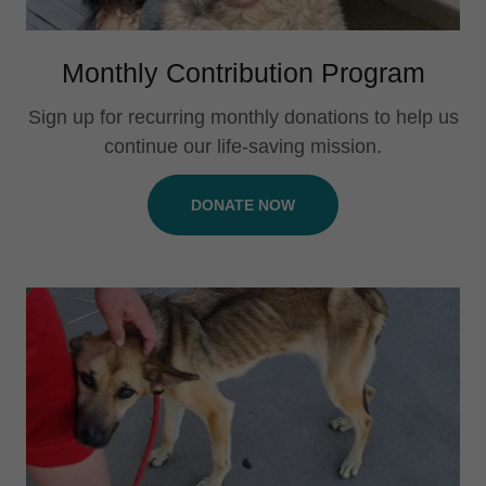
Monthly Contribution Program
Sign up for recurring monthly donations to help us
continue our life-saving mission.
DONATE NOW