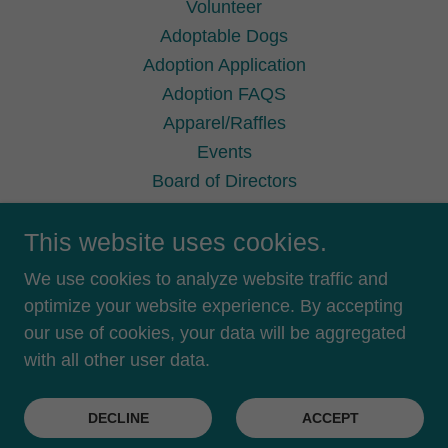
Volunteer
Adoptable Dogs
Adoption Application
Adoption FAQS
Apparel/Raffles
Events
Board of Directors
Terms Conditions
This website uses cookies.
Privacy Policy
Privacy Policy
We use cookies to analyze website traffic and
Terms and Conditions
optimize your website experience. By accepting
our use of cookies, your data will be aggregated
with all other user data.
Powered by
DECLINE
ACCEPT