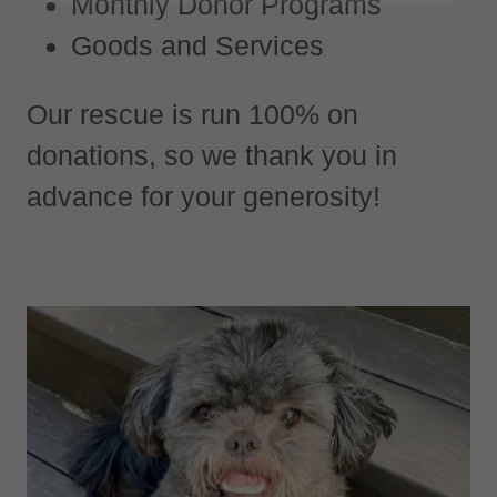
Monthly Donor Programs
Goods and Services
Our rescue is run 100% on
donations, so we thank you in
advance for your generosity!