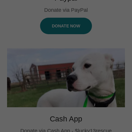
Donate via PayPal
DONATE NOW
Cash App
Donate via Cash App - $lucky13rescue