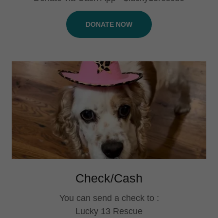
DONATE NOW
Check/Cash
You can send a check to :
Lucky 13 Rescue