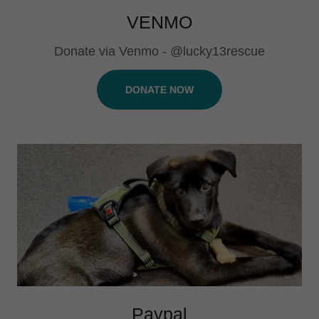
VENMO
Donate via Venmo - @lucky13rescue
DONATE NOW
Paypal